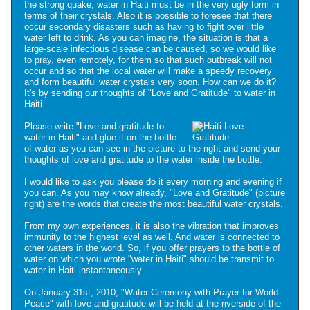
the strong quake, water in Haiti must be in the very ugly form in
terms of their crystals. Also it is possible to foresee that there
occur secondary disasters such as having to fight over little
water left to drink. As you can imagine, the situation is that a
large-scale infectious disease can be caused, so we would like
to pray, even remotely, for them so that such outbreak will not
occur and so that the local water will make a speedy recovery
and form beautiful water crystals very soon. How can we do it?
It's by sending our thoughts of "Love and Gratitude" to water in
Haiti.
Please write "Love and gratitude to
water in Haiti" and glue it on the bottle
of water as you can see in the picture to the right and send your
thoughts of love and gratitude to the water inside the bottle.
I would like to ask you please do it every morning and evening if
you can. As you may know already, "Love and Gratitude" (picture
right) are the words that create the most beautiful water crystals.
From my own experiences, it is also the vibration that improves
immunity to the highest level as well. And water is connected to
other waters in the world. So, if you offer prayers to the bottle of
water on which you wrote "water in Haiti" should be transmit to
water in Haiti instantaneously.
On January 31st, 2010, "Water Ceremony with Prayer for World
Peace" with love and gratitude will be held at the riverside of the