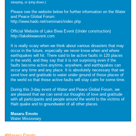
sleeping, or lying down.)
Please see the website below for further information on the Water
and Peace Global Forum:
http://www.hado.net/seminars/index.php
Official Website of Lake Biwa Event (Under construction)
http://lakebiwaevent.com
It is really scary when we think about various disasters that may
occur in the future, especially we never know when and where
earthquakes will hit. There said to be active faults in 120 places
in the world, and they say that it is not surprising even if the
faults become active anytime, anywhere, and earthquakes can
occur any time and any place. It is absolutely necessary that we
send love and gratitude to water under ground of those places of
the world so that those active faults will stay calm for some time.
During this 3-day event of Water and Peace Global Forum, we
are pleased that we can send our thoughts of love and gratitude
with all participants and people around the world to the victims of
Haiti quake and to groundwater of all other places.
Masaru Emoto
Water Missionary
#Masaru Emoto