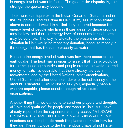
in energy level of water in faults. The greater the disparity is, the
stronger the quake may become.
There were earthquakes in the Indian Ocean off Sumatra and in
the Philippines, and this time in Haiti. If my assumption stated
above is correct, I would think that they occurred because the
energy level of people who live in those areas, on those grounds,
may be low, and that the energy level of economy in such areas
may be very low. The way to alleviate the present disastrous
situation in Haiti would be monetary donation, because money is
the energy that has the same property as water.
Because the energy level of water was low, there occurred the
earthquake. The best way in order to raise it that I think would be
for the neighboring countries and people around the world to send
money to Haiti. It's desirable that there already are such
movements lead by the United Nations, other organizations,
United States and other countries, despite the sufficiency of the
amount. Therefore, I would like to ask you, especially people
who are capable, please donate through reliable public
organizations.
Another thing that we can do is to send our prayers and thoughts
of "love and gratitude" for people and water in Haiti. As I have
already reported on the experiments in my books, "MESSAGE
FROM WATER" and "HIDDEN MESSAGES IN WATER", our
intentions and thoughts do reach the places no matter how far
they are. Presently, due to the tremendous chaos of right after