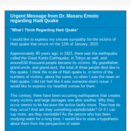
Urgent Message from Dr. Masaru Emoto
regarding Haiti Quake
"What I Think Regarding Haiti Quake"
I would like to express my sincere sympathy for the victims of
Haiti quake that struck on the 12th of January, 2010.
Approximately 90 years ago, in 1923, there was the earthquake
called the Great Kanto Earthquake, in Tokyo as well, and
around150 thousand people became its victims. My grandfather,
grand-uncle, and grand-aunt, the total of three people died due to
this quake. I think the scale of Haiti quake is, in terms of the
numbers of victims, about the same, so when I saw the news on
Haiti quake, I did not feel like it was someone else's issue. I
would like to express my heartfelt sorrow for them.
This century, there have been occurring earthquakes that creates
many victims and large damages one after another. Why they
occur seems to be because the active faults move. Then how do
they occur? And are they something unpredictable? Or if I can
say more, are they inevitable? As the person who has been
studying water for a long time, I would like to state a hypothesis
about them from the perspective of water.