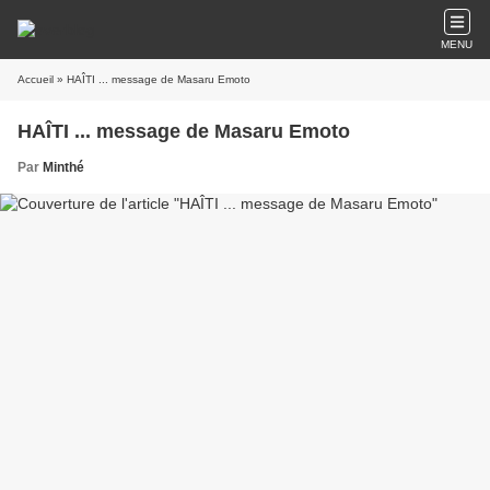
MENU
Accueil
» HAÎTI ... message de Masaru Emoto
HAÎTI ... message de Masaru Emoto
Par
Minthé