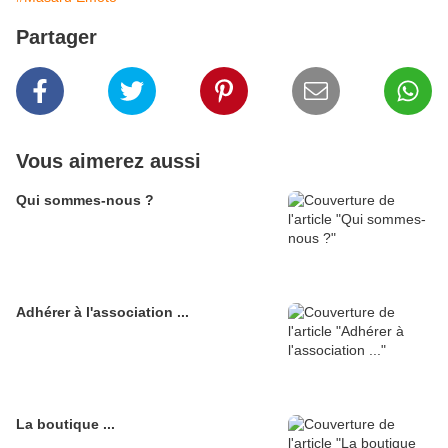
Partager
Vous aimerez aussi
Qui sommes-nous ?
Adhérer à l'association ...
La boutique ...