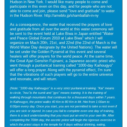
Hudson in New York. I would like many people to come and
participate in this even on this day, and for people who are not
able to come and join, please send "love and gratitude" to water
in the Hudson River.
http://ameblo.jp/shamballah-in-ny
As a consequence, the water that received the prayers of love
and gratitude from all over the world at this water ceremony will
be sent to the event held at Lake Biwa in Japan entitled "Water
and Peace Global Forum 2010 at Lake Biwa" which I will
organize on Mach 20th, 21st, and 22nd (the 22nd of March is the
World Water Day designate by the United Nations). The water will
be set under the Golden Pyramid at this event and several
healers will offer prayers for the world peace. At the same time,
the Great Ajari Genshin Fujinami, a Japanese ascetic priest who
went through a puritanical training called "1000-day Kaihougyo"
will offer a long prayer. Along with the pyramid effect, I'm sure
that the vibrations of such prayers will go to the entire universe
and resonate, and will return.
(Note: "1000-day Kaihougyo" is a very strict puritanical training. "Kai" means
to circle, "hou"is the sumit and "gyo" means training. It is the training of
walking through mountains that continues for a thousand days within 7 years.
In Kaihougyo, the priest walks 40 Km to 80 Km in Mt. Hiei from 1:00am to
6:00pm every day. Once you start, you are not permitted to take a rest even if
you are sick or injured. In case you fail to complete even one day of training,
there is a tacit understanding that you must put an end to your own life. After
completing the 700th day, the ascetic priest will begin the rigorous exercise in
which the priest stays in the temple for 9 days without drinking, eating,