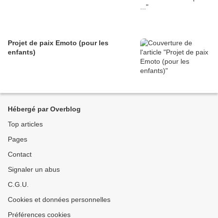
Projet de paix Emoto (pour les
enfants)
Hébergé par Overblog
Top articles
Pages
Contact
Signaler un abus
C.G.U.
Cookies et données personnelles
Préférences cookies