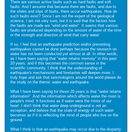
There are various active faults such as hard faults and soft
faults. And I assume that because there are faults, and due to
the slides and slips of faults, there occur earthquakes. How do
such faults exist? Since I am not the expert of the geological
science, I am not very sure, but it is said that the factors how
the faults are made are "wind and water". It seems that various
faults are produced depending on the amount of water of the time
or the strength and direction of wind that carry water.
If so, I feel that an earthquake prediction and/or preventing
earthquakes cannot be done perhaps because the research on
water has not been conducted yet almost at all. In other words,
as I have been saying that "water retains memory" in this past
20 years, and if this becomes the common sense in the
scientific community, I think that the understanding of
earthquake's mechanisms and foretastes will deepen more. I
truly hope and ask that seismologists around the world please do
the study on the theme; water and earthquake.
What I have been saying for these 20 years is that "water retains
information". And the information which affects water the most is
people's mind. It functions as if water were the mirror of our
heart. I don't think that water deep underground is not an
exception, and believe that the state of energy of such water
becomes as if it is reflecting the mind of people who live on the
ground.
What I think is that an earthquake may occur due to the disparity