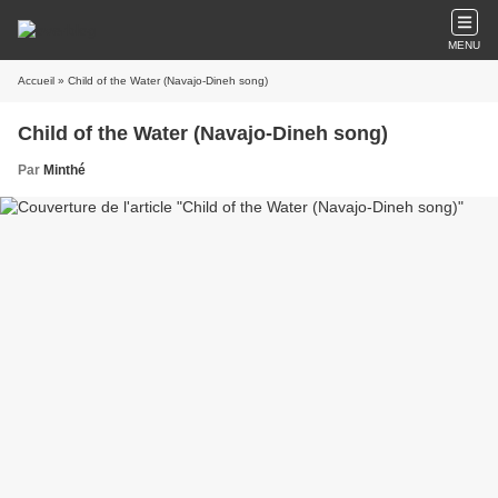
MENU
Accueil
» Child of the Water (Navajo-Dineh song)
Child of the Water (Navajo-Dineh song)
Par
Minthé