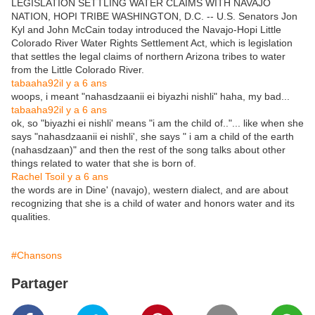
LEGISLATION SETTLING WATER CLAIMS WITH NAVAJO
NATION, HOPI TRIBE WASHINGTON, D.C. -- U.S. Senators Jon
Kyl and John McCain today introduced the Navajo-Hopi Little
Colorado River Water Rights Settlement Act, which is legislation
that settles the legal claims of northern Arizona tribes to water
from the Little Colorado River.
tabaaha92
il y a 6 ans
woops, i meant "nahasdzaanii ei biyazhi nishli" haha, my bad...
tabaaha92
il y a 6 ans
ok, so "biyazhi ei nishli' means "i am the child of.."... like when she
says "nahasdzaanii ei nishli', she says " i am a child of the earth
(nahasdzaan)" and then the rest of the song talks about other
things related to water that she is born of.
Rachel Tso
il y a 6 ans
the words are in Dine' (navajo), western dialect, and are about
recognizing that she is a child of water and honors water and its
qualities.
#Chansons
Partager