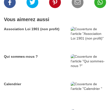
Vous aimerez aussi
Association Loi 1901 (non profit)
Qui sommes-nous ?
Calendrier