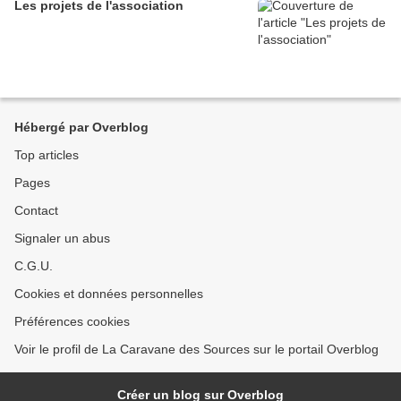
Les projets de l'association
Hébergé par Overblog
Top articles
Pages
Contact
Signaler un abus
C.G.U.
Cookies et données personnelles
Préférences cookies
Voir le profil de La Caravane des Sources sur le portail Overblog
Créer un blog sur Overblog