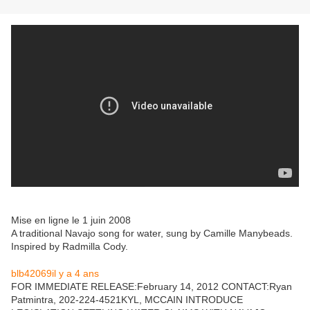
Mise en ligne le 1 juin 2008
A traditional Navajo song for water, sung by Camille Manybeads.
Inspired by Radmilla Cody.
blb42069
il y a 4 ans
FOR IMMEDIATE RELEASE:February 14, 2012 CONTACT:Ryan
Patmintra, 202-224-4521KYL, MCCAIN INTRODUCE