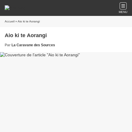
MENU
Accueil
» Aio ki te Aorangi
Aio ki te Aorangi
Par
La Caravane des Sources