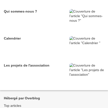
Qui sommes-nous ?
Calendrier
Les projets de l'association
Hébergé par Overblog
Top articles