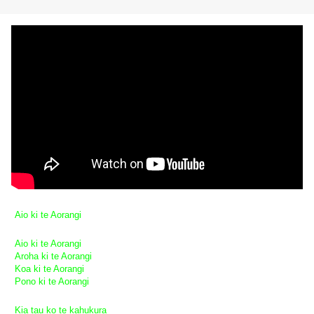
Aio ki te Aorangi
Aio ki te Aorangi
Aroha ki te Aorangi
Koa ki te Aorangi
Pono ki te Aorangi
Kia tau ko te kahukura