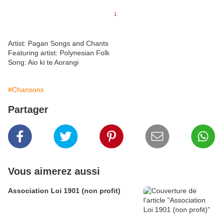
All thanks and praise be to the
1
Great Mother, Papatuanuku
(english version of Earth Mother)
Artist: Pagan Songs and Chants
Featuring artist: Polynesian Folk
Song: Aio ki te Aorangi
#Chansons
Partager
Vous aimerez aussi
Association Loi 1901 (non profit)