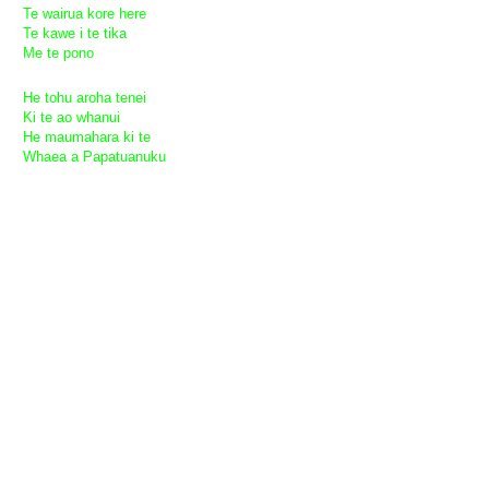
Te wairua kore here
Te kawe i te tika
Me te pono
He tohu aroha tenei
Ki te ao whanui
He maumahara ki te
Whaea a Papatuanuku
Peace Be Upon the World
Peace be upon the world
Love be upon the world
Joy be upon the world
Truth be upon the world
May prosperity be victorious
The spirit of freedom
Ever guarding justice
And truth.
This gift
For all the world